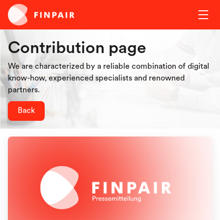
Contribution page
We are characterized by a reliable combination of digital
know-how, experienced specialists and renowned
partners.
Back