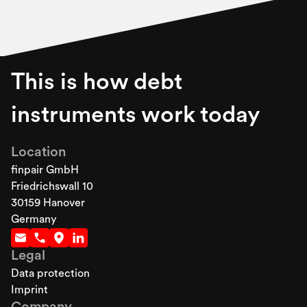
This is how debt
instruments work today
Location
finpair GmbH
Friedrichswall 10
30159 Hanover
Germany
Legal
Data protection
Imprint