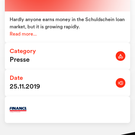
Hardly anyone earns money in the Schuldschein loan
market, but it is growing rapidly.
Read more...
Category
Presse
Date
25.11.2019