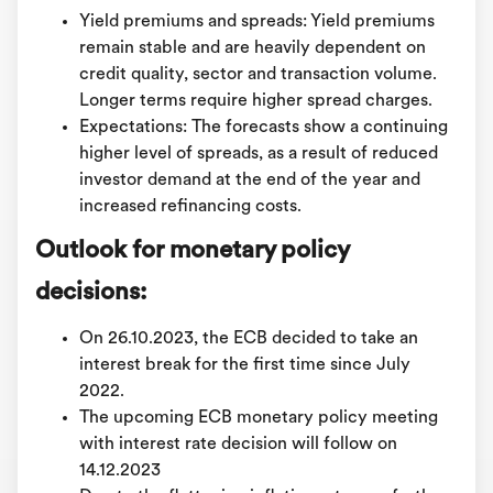
Yield premiums and spreads: Yield premiums
remain stable and are heavily dependent on
credit quality, sector and transaction volume.
Longer terms require higher spread charges.
Expectations: The forecasts show a continuing
higher level of spreads, as a result of reduced
investor demand at the end of the year and
increased refinancing costs.
Outlook for monetary policy
decisions:
On 26.10.2023, the ECB decided to take an
interest break for the first time since July
2022.
The upcoming ECB monetary policy meeting
with interest rate decision will follow on
14.12.2023