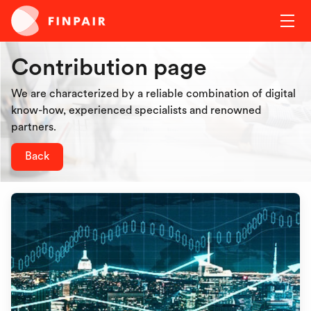
Contribution page
We are characterized by a reliable combination of digital
know-how, experienced specialists and renowned
partners.
Back