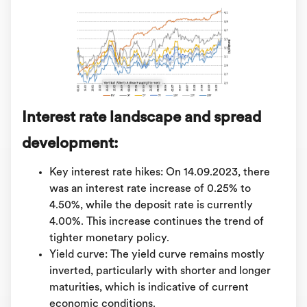
Interest rate landscape and spread
development:
Key interest rate hikes: On 14.09.2023, there
was an interest rate increase of 0.25% to
4.50%, while the deposit rate is currently
4.00%. This increase continues the trend of
tighter monetary policy.
Yield curve: The yield curve remains mostly
inverted, particularly with shorter and longer
maturities, which is indicative of current
economic conditions.