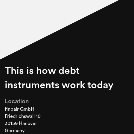
This is how debt
instruments work today
Location
finpair GmbH
Friedrichswall 10
30159 Hanover
Germany