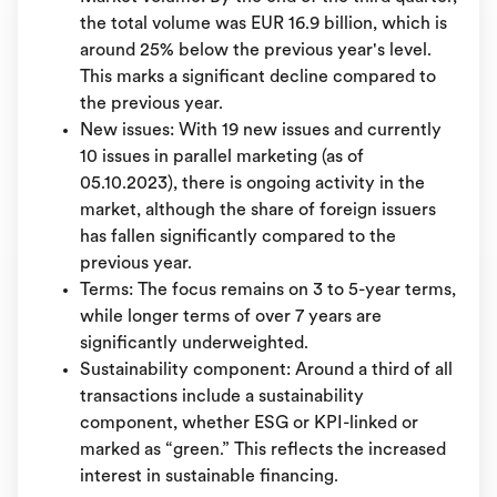
the total volume was EUR 16.9 billion, which is
around 25% below the previous year's level.
This marks a significant decline compared to
the previous year.
New issues: With 19 new issues and currently
10 issues in parallel marketing (as of
05.10.2023), there is ongoing activity in the
market, although the share of foreign issuers
has fallen significantly compared to the
previous year.
Terms: The focus remains on 3 to 5-year terms,
while longer terms of over 7 years are
significantly underweighted.
Sustainability component: Around a third of all
transactions include a sustainability
component, whether ESG or KPI-linked or
marked as “green.” This reflects the increased
interest in sustainable financing.