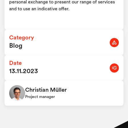
personal exchange to present our range of services
and to use an indicative offer.
Category
Blog
Date
13.11.2023
Christian Müller
Project manager