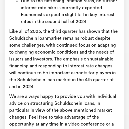
Due to the flattening inflation rates, no further
interest rate hike is currently expected.
Economists expect a slight fall in key interest
rates in the second half of 2024.
Like all of 2023, the third quarter has shown that the
Schuldschein loanmarket remains robust despite
some challenges, with continued focus on adapting
to changing economic conditions and the needs of
issuers and investors. The emphasis on sustainable
financing and responding to interest rate changes
will continue to be important aspects for players in
the Schuldschein loan market in the 4th quarter of
and in 2024.
We are always happy to provide you with individual
advice on structuring Schuldschein loans, in
particular in view of the above mentioned market
changes. Feel free to take advantage of the
opportunity at any time in a video conference or a