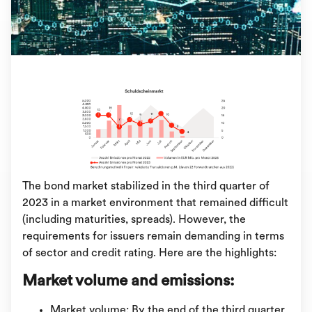
The bond market stabilized in the third quarter of
2023 in a market environment that remained difficult
(including maturities, spreads). However, the
requirements for issuers remain demanding in terms
of sector and credit rating. Here are the highlights:
Market volume and emissions:
Market volume: By the end of the third quarter,