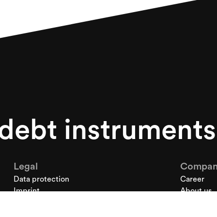
 debt instrument
Legal
Compan
Data protection
Career
Imprint
About us
News
Contact