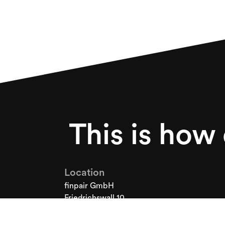
This is how
Location
finpair GmbH
Friedrichswall 10
30159 Hanover
Germany