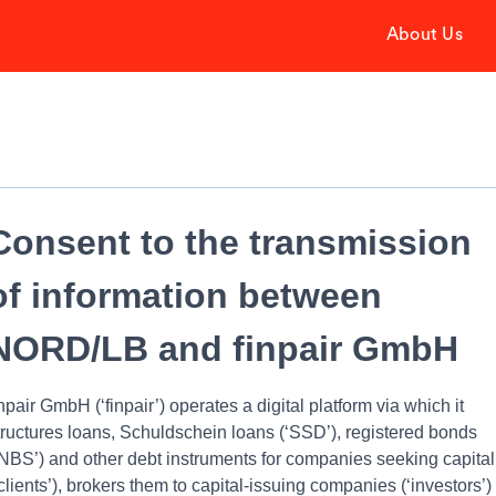
About Us