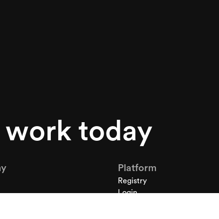
s work today
y
Platform
Registry
Login