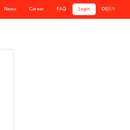
News
Career
FAQ
Login
DE
|
EN